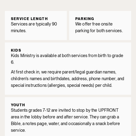
SERVICE LENGTH
PARKING
Services are typically 90
We offer free onsite
minutes.
parking for both services.
KIDS
Kids Ministry is available at both services from birth to grade
6.
At first check in, we require parent/legal guardian names,
children's names and birthdates, address, phone number, and
special instructions (allergies, special needs) per child.
YOUTH
Students grades 7-12 are invited to stop by the UPFRONT
area in the lobby before and after service. They can grab a
Bible, a notes page, water, and occasionally a snack before
service.