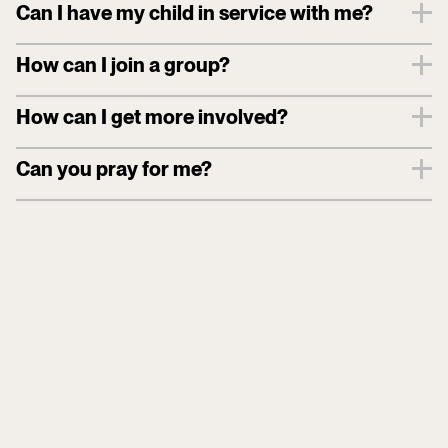
Can I have my child in service with me?
How can I join a group?
How can I get more involved?
Can you pray for me?