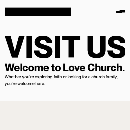
VISIT US
Welcome to Love Church.
Whether you’re exploring faith or looking for a church family,
you’re welcome here.