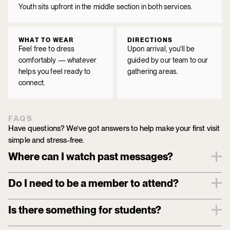
Youth sits upfront in the middle section in both services.
WHAT TO WEAR
DIRECTIONS
Feel free to dress
Upon arrival, you'll be
comfortably — whatever
guided by our team to our
helps you feel ready to
gathering areas.
connect.
FAQS
Have questions? We’ve got answers to help make your first visit 
simple and stress-free.
Where can I watch past messages?
Do I need to be a member to attend?
Is there something for students?