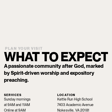
PLAN YOUR VISIT
WHAT TO EXPECT
A passionate community after God, marked
by Spirit-driven worship and expository
preaching.
SERVICES
LOCATION
Sunday mornings
Kettle Run High School
at 9AM and 11AM
7403 Academic Avenue
Online at 9AM
Nokesville, VA 20181