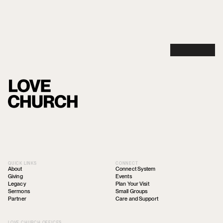
QUICK LINKS
CONNECT
About
Connect System
Giving
Events
Legacy
Plan Your Visit
Sermons
Small Groups
Partner
Care and Support
LOVE CHURCH OFFICES